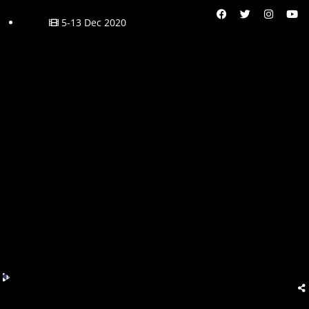
5-13 Dec 2020
Audio
Player