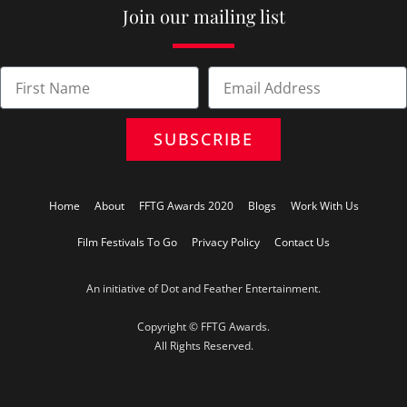
Join our mailing list
SUBSCRIBE
Home
About
FFTG Awards 2020
Blogs
Work With Us
Film Festivals To Go
Privacy Policy
Contact Us
An initiative of Dot and Feather Entertainment.
Copyright © FFTG Awards.
All Rights Reserved.