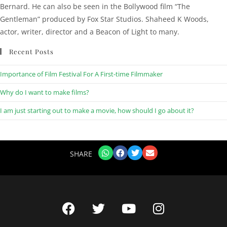
Bernard. He can also be seen in the Bollywood film “The
Gentleman” produced by Fox Star Studios. Shaheed K Woods,
actor, writer, director and a Beacon of Light to many.
Recent Posts
Importance of Film Festival For A First-time Filmmaker
Why do I want to make films?
I am just starting out to make a movie, how should I go about it?
SHARE