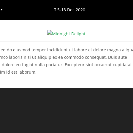
5-13 Dec 2020
, sed do eiusmod tempor incididunt ut labore et dolore magna aliqu
mco laboris nisi ut aliquip ex ea commodo consequat. Duis aute
m dolore eu fugiat nulla pariatur. Excepteur sint occaecat cupidatat
nim id est laborum.