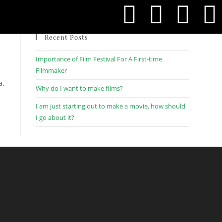
Recent Posts
Importance of Film Festival For A First-time
Filmmaker
a.
Why do I want to make films?
I am just starting out to make a movie, how should
I go about it?