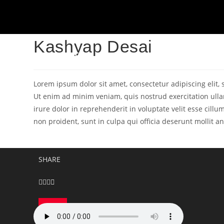
Kashyap Desai
HOME
ABOUT
FESTIVAL
BLOGS
Lorem ipsum dolor sit amet, consectetur adipiscing elit
Ut enim ad minim veniam, quis nostrud exercitation ulla
irure dolor in reprehenderit in voluptate velit esse cillu
non proident, sunt in culpa qui officia deserunt mollit a
SHARE