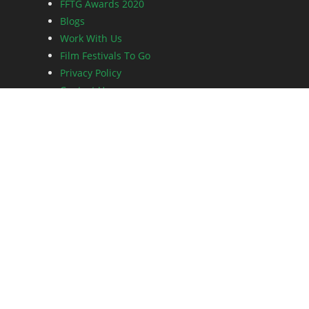
FFTG Awards 2020
Blogs
Work With Us
Film Festivals To Go
Privacy Policy
Contact Us
An initiative of Dot and Feather Entertainment.
Copyright © FFTG Awards.
All Rights Reserved.
Share