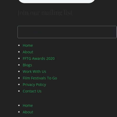
Join our mailing list
Home
About
FFTG Awards 2020
Blogs
Work With Us
Film Festivals To Go
Privacy Policy
Contact Us
Home
About