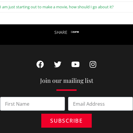
I am just starting out to make a movie, how should I go about it?
SHARE
Join our mailing list
SUBSCRIBE