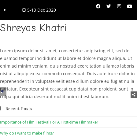
5-13 Dec 2020
Shreyas Khatri
Lorem ipsum dolor sit amet, consectetur adipiscing elit, sed do
eiusmod tempor incididunt ut labore et dolore magna aliqua. Ut
enim ad minim veniam, quis nostrud exercitation ullamco laboris
nisi ut aliquip ex ea commodo consequat. Duis aute irure dolor in
reprehenderit in voluptate velit esse cillum dolore eu fugiat nulla
pariatur. Excepteur sint occaecat cupidatat non proident, sunt in
Audio
culpa qui officia deserunt mollit anim id est laborum.
Player
Recent Posts
Importance of Film Festival For A First-time Filmmaker
Why do I want to make films?